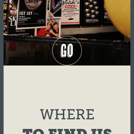
GO
WHERE