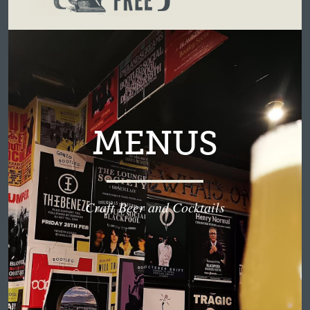
MENUS
Craft Beer and Cocktails