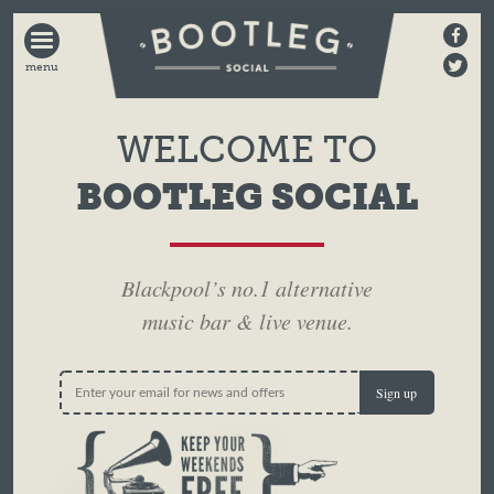
BOOTLEG
SOCIAL
WELCOME TO
BOOTLEG SOCIAL
Blackpool’s no.1 alternative
music bar & live venue.