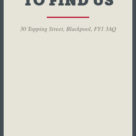
TO FIND US
30 Topping Street, Blackpool, FY1 3AQ