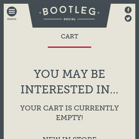
BOOTLEG
SOCIAL
CART
YOU MAY BE
INTERESTED IN…
YOUR CART IS CURRENTLY
EMPTY!