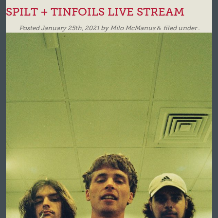
SPILT + TINFOILS LIVE STREAM
Posted
January 25th, 2021
by
Milo McManus
&
filed under .