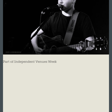
Part of Independent Venues Week