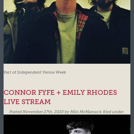
Part of Independent Venue Week
CONNOR FYFE + EMILY RHODES
LIVE STREAM
Posted
November 27th, 2020
by
Milo McManus
&
filed under .