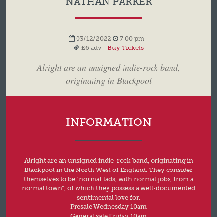
NATHAN PARKER
03/12/2022
7:00 pm -
£6 adv -
Buy Tickets
Alright are an unsigned indie-rock band,
originating in Blackpool
INFORMATION
Alright are an unsigned indie-rock band, originating in
Blackpool in the North West of England. They consider
themselves to be “normal lads, with normal jobs, from a
normal town”, of which they possess a well-documented
sentimental love for.
Presale Wednesday 10am
General sale Friday 10am