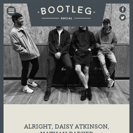
BOOTLEG
SOCIAL
ALRIGHT, DAISY ATKINSON,