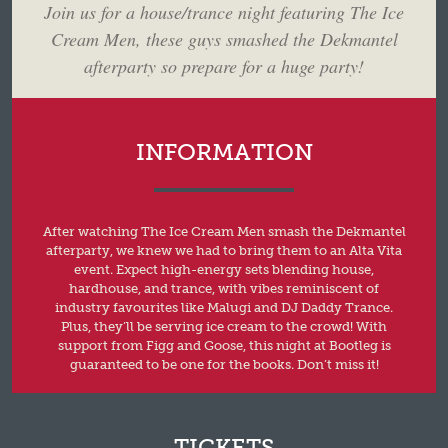
Join us for a house/trance night featuring The Ice
Cream Men, these guys smashed the Dekmantel
afterparty so prepare for a huge party!
INFORMATION
After watching The Ice Cream Men smash the Dekmantel
afterparty, we knew we had to bring them to an Alta Vita
event. Expect high-energy sets blending house,
hardhouse, and trance, with vibes reminiscent of
industry favourites like Malugi and DJ Daddy Trance.
Plus, they’ll be serving ice cream to the crowd! With
support from Figg and Goose, this night at Bootleg is
guaranteed to be one for the books. Don’t miss it!
TICKETS