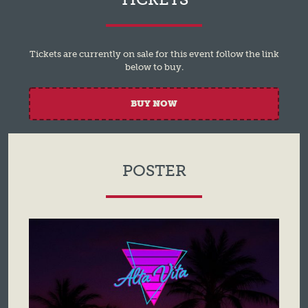
Tickets are currently on sale for this event follow the link
below to buy.
BUY NOW
POSTER