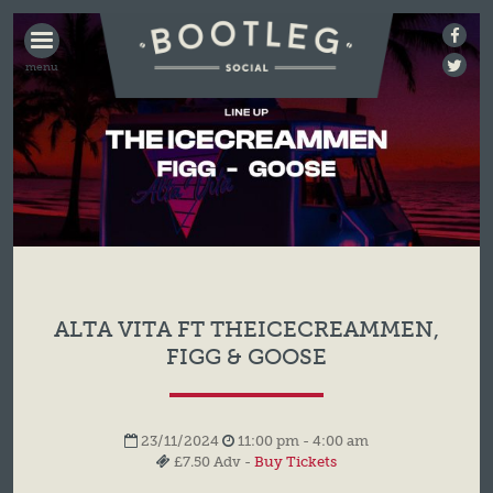
BOOTLEG
SOCIAL
ALTA VITA FT THEICECREAMMEN,
FIGG & GOOSE
23/11/2024
11:00 pm - 4:00 am
£7.50 Adv -
Buy Tickets