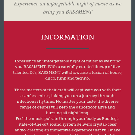
Experience an unforgettable night of music as we
bring you BASSMENT
INFORMATION
Experience an unforgettable night of music as we bring
you BASSMENT. With a carefully curated lineup of five
talented DJs, BASSMENT will showcase a fusion of house,
disco, funk and techno.
These masters of their craft will captivate you with their
seamless mixes, taking you on a journey through
infectious rhythms. No matter your taste, the diverse
range of genres will keep the dancefloor alive and
buzzing all night long.
Feel the music pulsate through your body as Bootleg’s
state-of-the-art sound system delivers crystal-clear
audio, creating an immersive experience that will make