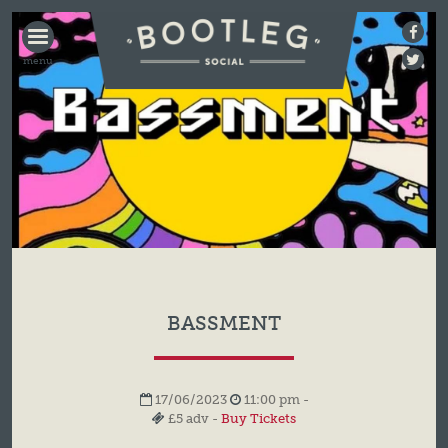
BOOTLEG
SOCIAL
BASSMENT
17/06/2023
11:00 pm -
£5 adv -
Buy Tickets