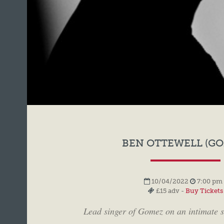
BEN OTTEWELL (GO
10/04/2022
7:00 pm 
£15 adv -
Buy Tickets
Lead singer of Gomez on an intimate s