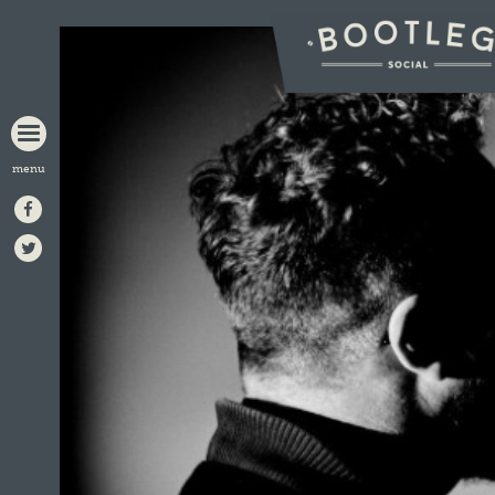
BOOTLEG
SOCIAL