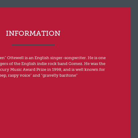
INFORMATION
n” Ottewell is an English singer-songwriter. He is one
ngers of the English indie rock band Gomez. He was the
rcury Music Award Prize in 1998, and is well known for
eep, raspy voice” and “gravelly baritone”