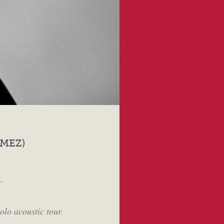
MEZ)
-
olo acoustic tour.