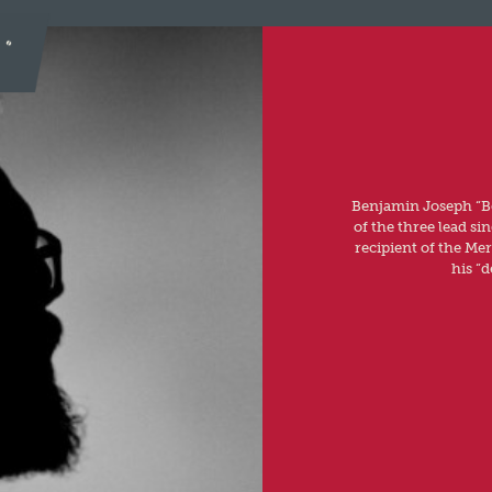
Benjamin Joseph “Be
of the three lead si
recipient of the Me
his “d