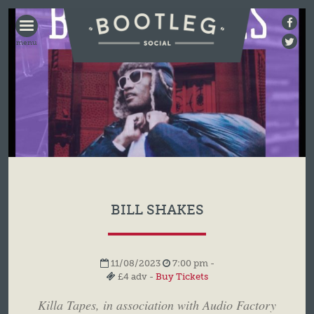
BOOTLEG
SOCIAL
BILL SHAKES
11/08/2023
7:00 pm -
£4 adv -
Buy Tickets
Killa Tapes, in association with Audio Factory