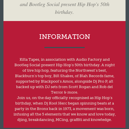
and Bootleg Social present Hip Hop's 50th
birthday.
INFORMATION
Killa Tapes, in association with Audio Factory and
Bootleg Social present Hip Hop’s 50th birthday. A night
of live hip hop, featuring the Northwest’s best,
Blackburn’s top boy, Bill Shakes, of Blah Records fame,
supported by Blackpool’s Amos, alongside Dj Pro P, all
backed up with DJ sets from Scott Rogan and Rob del
Terror & more.
Join us, on the day officially recognised as Hip Hop’s
birthday, when Dj Kool Herc began spinning beats at a
party in the Bronx back in 1973, a movement was born,
infusing all the 5 elements that we know and love today,
djing, breakdancing, MCing, graffiti and knowledge.