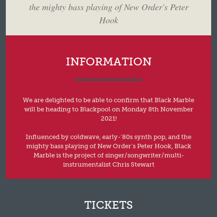
the mighty bass playing of New Order's Peter
Hook
INFORMATION
We are delighted to be able to confirm that Black Marble
will be heading to Blackpool on Monday 8th November
2021!
Influenced by coldwave, early-’80s synth pop, and the
mighty bass playing of New Order’s Peter Hook, Black
Marble is the project of singer/songwriter/multi-
instrumentalist Chris Stewart
TICKETS