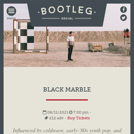
BOOTLEG
SOCIAL
BLACK MARBLE
08/11/2021
7:00 pm -
£12 adv -
Buy Tickets
Influenced by coldwave, early-'80s synth pop, and