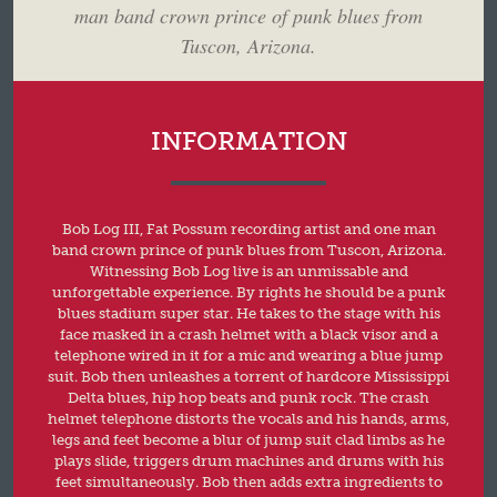
man band crown prince of punk blues from
Tuscon, Arizona.
INFORMATION
Bob Log III, Fat Possum recording artist and one man
band crown prince of punk blues from Tuscon, Arizona.
Witnessing Bob Log live is an unmissable and
unforgettable experience. By rights he should be a punk
blues stadium super star. He takes to the stage with his
face masked in a crash helmet with a black visor and a
telephone wired in it for a mic and wearing a blue jump
suit. Bob then unleashes a torrent of hardcore Mississippi
Delta blues, hip hop beats and punk rock. The crash
helmet telephone distorts the vocals and his hands, arms,
legs and feet become a blur of jump suit clad limbs as he
plays slide, triggers drum machines and drums with his
feet simultaneously. Bob then adds extra ingredients to