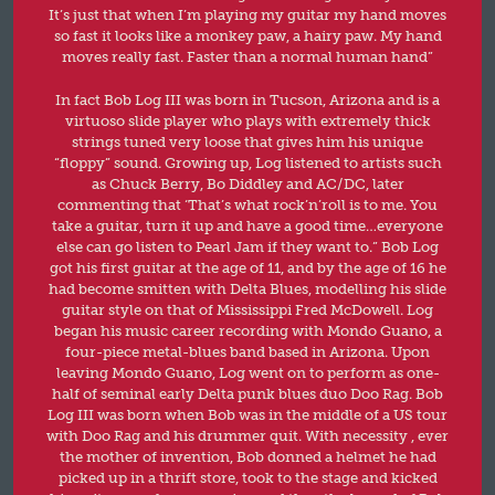
It’s just that when I’m playing my guitar my hand moves
so fast it looks like a monkey paw, a hairy paw. My hand
moves really fast. Faster than a normal human hand”
In fact Bob Log III was born in Tucson, Arizona and is a
virtuoso slide player who plays with extremely thick
strings tuned very loose that gives him his unique
“floppy” sound. Growing up, Log listened to artists such
as Chuck Berry, Bo Diddley and AC/DC, later
commenting that ‘That’s what rock’n’roll is to me. You
take a guitar, turn it up and have a good time…everyone
else can go listen to Pearl Jam if they want to.” Bob Log
got his first guitar at the age of 11, and by the age of 16 he
had become smitten with Delta Blues, modelling his slide
guitar style on that of Mississippi Fred McDowell. Log
began his music career recording with Mondo Guano, a
four-piece metal-blues band based in Arizona. Upon
leaving Mondo Guano, Log went on to perform as one-
half of seminal early Delta punk blues duo Doo Rag. Bob
Log III was born when Bob was in the middle of a US tour
with Doo Rag and his drummer quit. With necessity , ever
the mother of invention, Bob donned a helmet he had
picked up in a thrift store, took to the stage and kicked