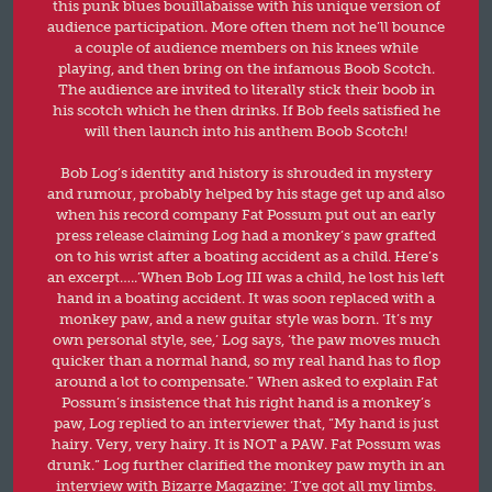
this punk blues bouillabaisse with his unique version of
audience participation. More often them not he’ll bounce
a couple of audience members on his knees while
playing, and then bring on the infamous Boob Scotch.
The audience are invited to literally stick their boob in
his scotch which he then drinks. If Bob feels satisfied he
will then launch into his anthem Boob Scotch!
Bob Log’s identity and history is shrouded in mystery
and rumour, probably helped by his stage get up and also
when his record company Fat Possum put out an early
press release claiming Log had a monkey’s paw grafted
on to his wrist after a boating accident as a child. Here’s
an excerpt…..’When Bob Log III was a child, he lost his left
hand in a boating accident. It was soon replaced with a
monkey paw, and a new guitar style was born. ‘It’s my
own personal style, see,’ Log says, ‘the paw moves much
quicker than a normal hand, so my real hand has to flop
around a lot to compensate.” When asked to explain Fat
Possum’s insistence that his right hand is a monkey’s
paw, Log replied to an interviewer that, “My hand is just
hairy. Very, very hairy. It is NOT a PAW. Fat Possum was
drunk.” Log further clarified the monkey paw myth in an
interview with Bizarre Magazine: ‘I’ve got all my limbs.