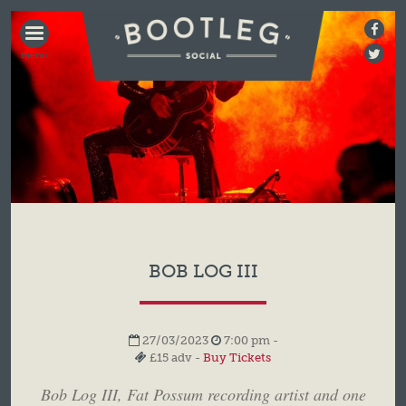
BOOTLEG
SOCIAL
BOB LOG III
27/03/2023
7:00 pm -
£15 adv -
Buy Tickets
Bob Log III, Fat Possum recording artist and one