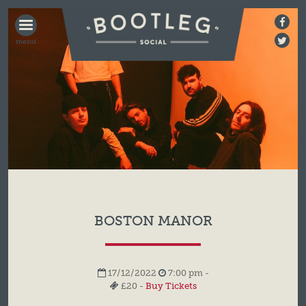
BOOTLEG
SOCIAL
BOSTON MANOR
17/12/2022
7:00 pm -
£20 -
Buy Tickets