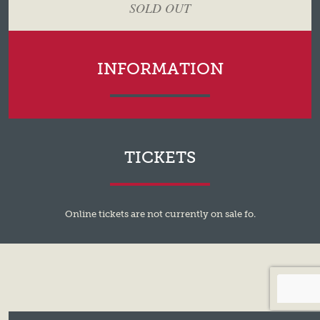
SOLD OUT
INFORMATION
TICKETS
Online tickets are not currently on sale fo.