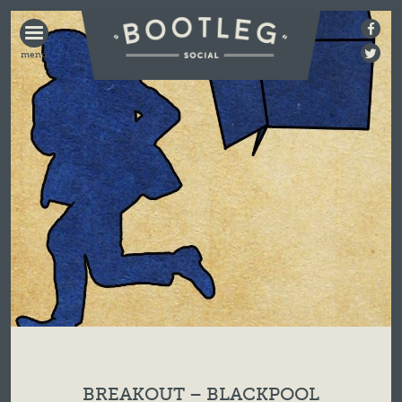
BOOTLEG
SOCIAL
BREAKOUT – BLACKPOOL