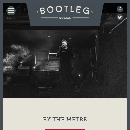
BOOTLEG
SOCIAL
BY THE METRE