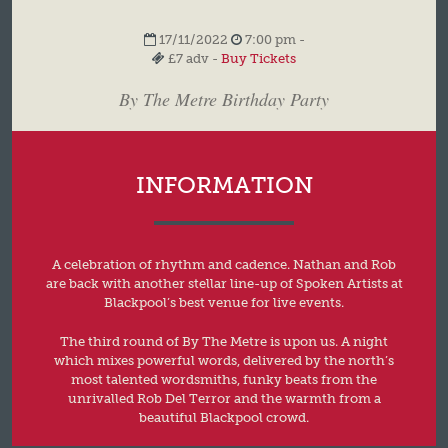
17/11/2022
7:00 pm -
£7 adv -
Buy Tickets
By The Metre Birthday Party
INFORMATION
A celebration of rhythm and cadence. Nathan and Rob
are back with another stellar line-up of Spoken Artists at
Blackpool’s best venue for live events.
The third round of By The Metre is upon us. A night
which mixes powerful words, delivered by the north’s
most talented wordsmiths, funky beats from the
unrivalled Rob Del Terror and the warmth from a
beautiful Blackpool crowd.