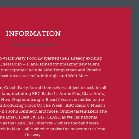
INFORMATION
6-track Party Food EP sparked their already exciting
Chess Club – a label famed for breaking new talent,
iting signings include Alfie Templeman and Phoebe
past successes include Jungle and Wolf Alice.
e, Coach Party found themselves subject to acclaim all
h fans, including BBC Radio 1’s Annie Mac, Clara Amfo,
Huw Stephens (single ‘Bleach’ was even added to the
as Introducing Track Of The Week), BBC Radio 6 Music’s
 X’s John Kennedy, and more. Online tastemakers The
 Line Of Best Fit, DIY, CLASH as well as national
 as the i and The Observer – where the band were
ch in May – all rushed to praise the newcomers along
the way.