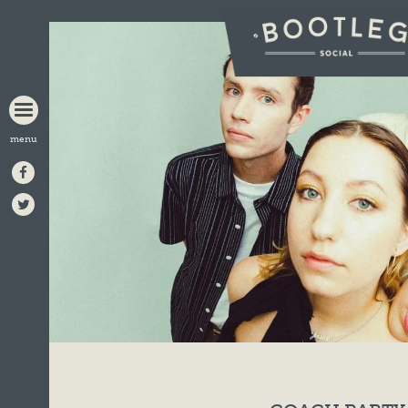
BOOTLEG
SOCIAL