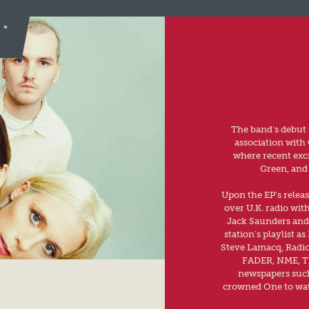
The band’s debut 
association with 
where recent exc
Green, and 
Upon the EP’s releas
over U.K. radio wit
Jack Saunders and 
station’s playlist 
Steve Lamacq, Radio
FADER, NME, The
newspapers such
crowned One to wat