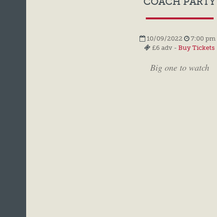
COACH PARTY
10/09/2022
7:00 pm 
£6 adv -
Buy Tickets
Big one to watch