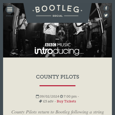
BOOTLEG
SOCIAL
COUNTY PILOTS
09/02/2024
7:00 pm -
£5 adv -
Buy Tickets
County Pilots return to Bootleg following a string