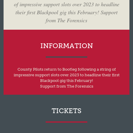
of impressive support slots over 2023 to headline
their first Blackpool gig this February! Support
from The Forensics
INFORMATION
County Pilots return to Bootleg following a string of
impressive support slots over 2023 to headline their first
Blackpool gig this February!
Support from The Forensics
TICKETS