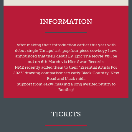
INFORMATION
After making their introduction earlier this year with
debut single ‘Gmaps’, art-pop four piece cowboyy have
announced that their debut EP ‘Epic The Movie’ will be
out on 6th March via Nice Swan Records.
NME recently added them to their “Essential Artists For
2023” drawing comparisons to early Black Country, New
Road and black midi.
Support from Jekyll making a long awaited return to
Bootleg!
TICKETS