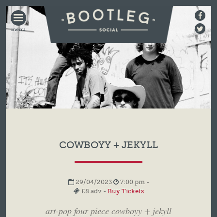
BOOTLEG
SOCIAL
COWBOYY + JEKYLL
29/04/2023
7:00 pm -
£8 adv -
Buy Tickets
art-pop four piece cowboyy + jekyll