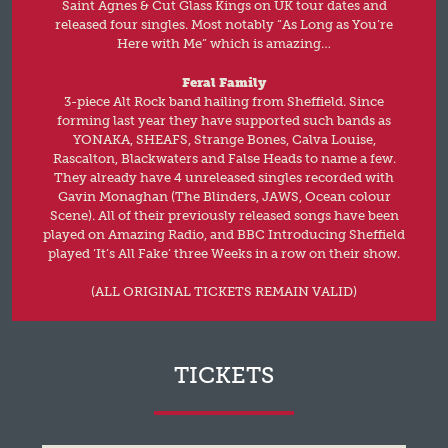
Saint Agnes & Cut Glass Kings on UK tour dates and
released four singles. Most notably “As Long as You’re
Here with Me” which is amazing…
Feral Family
3-piece Alt Rock band hailing from Sheffield. Since
forming last year they have supported such bands as
YONAKA, SHEAFS, Strange Bones, Calva Louise,
Rascalton, Blackwaters and False Heads to name a few.
They already have 4 unreleased singles recorded with
Gavin Monaghan (The Blinders, JAWS, Ocean colour
Scene). All of their previously released songs have been
played on Amazing Radio, and BBC Introducing Sheffield
played ‘It’s All Fake‘ three Weeks in a row on their show.
(ALL ORIGINAL TICKETS REMAIN VALID)
TICKETS