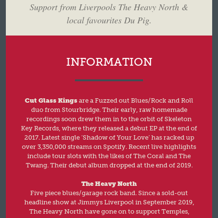
Support from Liverpools The Heavy North &
local favourites Du Pig.
INFORMATION
Cut Glass Kings
are a Fuzzed out Blues/Rock and Roll
duo from Stourbridge. Their early, raw homemade
recordings soon drew them in to the orbit of Skeleton
Key Records, where they released a debut EP at the end of
2017. Latest single ‘Shadow of Your Love’ has racked up
over 3,350,000 streams on Spotify. Recent live highlights
include tour slots with the likes of The Coral and The
Twang. Their debut album dropped at the end of 2019.
The Heavy North
Five piece blues/garage rock band. Since a sold-out
headline show at Jimmys Liverpool in September 2019,
The Heavy North have gone on to support Temples,