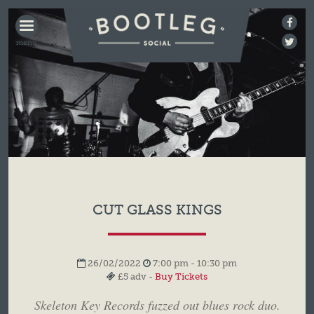
BOOTLEG
SOCIAL
CUT GLASS KINGS
26/02/2022
7:00 pm - 10:30 pm
£5 adv -
Buy Tickets
Skeleton Key Records fuzzed out blues rock duo.