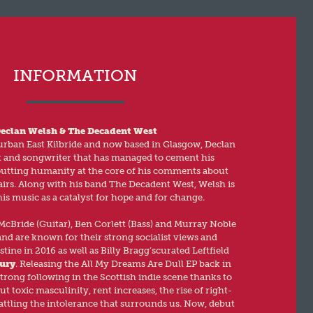
INFORMATION
eclan Welsh & The Decadent West
rban East Kilbride and now based in Glasgow, Declan
t and songwriter that has managed to cement his
putting humanity at the core of his comments about
airs. Along with his band The Decadent West, Welsh is
his music as a catalyst for hope and for change.
cBride (Guitar), Ben Corlett (Bass) and Murray Noble
nd are known for their strong socialist views and
tine in 2016 as well as Billy Bragg’scurated Leftfield
ury
. Releasing the All My Dreams Are Dull EP back in
strong following in the Scottish indie scene thanks to
t toxic masculinity, rent increases, the rise of right-
attling the intolerance that surrounds us. Now, debut