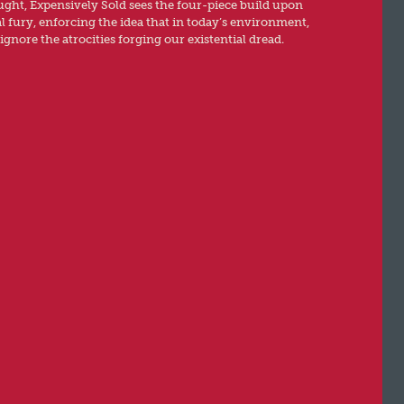
ht, Expensively Sold sees the four-piece build upon
al fury, enforcing the idea that in today’s environment,
ignore the atrocities forging our existential dread.