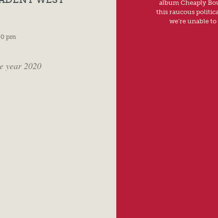
album Cheaply Boug
this raucous politic
we’re unable to 
00 pm
he year 2020