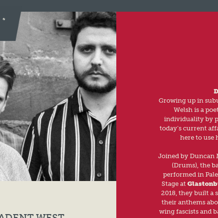
D
Growing up in subu
Welsh is a poe
individuality by 
today’s current aff
here to use 
Joined by Duncan M
(Drums), the ba
performed in Pales
Stage at
Glastonb
2018, they built a 
their anthems abou
wing fascists and b
CADENT WEST