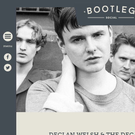
BOOTLEG
SOCIAL
DECLAN WELSH & THE DE