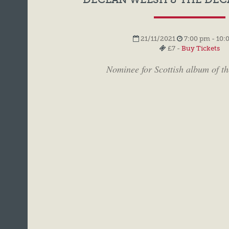
21/11/2021
7:00 pm - 10:
£7 -
Buy Tickets
Nominee for Scottish album of t