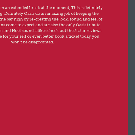
 on an extended break at the moment, This is definitely
ng. Definitely Oasis do an amazing job of keeping the
the bar high by re-creating the look, sound and feel of
ans come to expect and are also the only Oasis tribute
am and Noel sound-alikes check out the 5-star reviews
 for your self or even better book a ticket today you
won’t be disappointed.