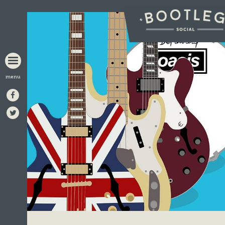
BOOTLEG
SOCIAL