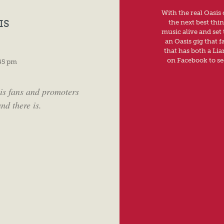
With the real Oasis
IS
the next best thi
music alive and set 
an Oasis gig that f
that has both a Li
on Facebook to see
45 pm
is fans and promoters
nd there is.