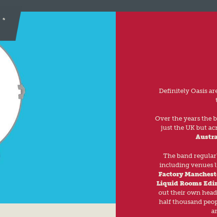
Definitely Oasis a
Over the years the 
just the UK but ac
Austra
The band regularl
including venues l
Factory Manchest
Liquid Rooms Edi
out their own head
half thousand peop
a