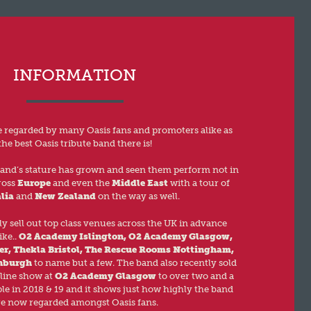
INFORMATION
re regarded by many Oasis fans and promoters alike as
the best Oasis tribute band there is!
band’s stature has grown and seen them perform not in
ross
Europe
and even the
Middle East
with a tour of
lia
and
New Zealand
on the way as well.
y sell out top class venues across the UK in advance
ike..
O2 Academy Islington, O2 Academy Glasgow,
er, Thekla Bristol, The Rescue Rooms Nottingham,
nburgh
to name but a few. The band also recently sold
line show at
O2 Academy Glasgow
to over two and a
le in 2018 & 19 and it shows just how highly the band
re now regarded amongst Oasis fans.