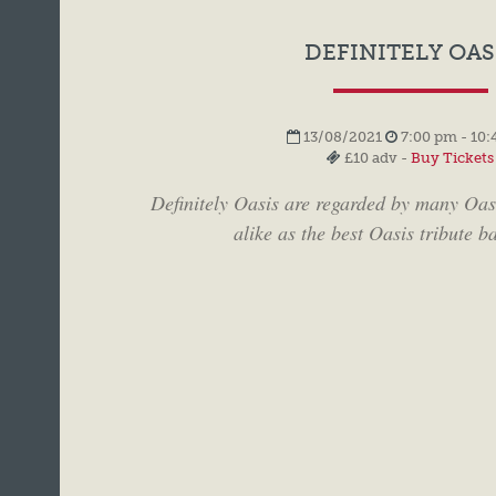
DEFINITELY OAS
13/08/2021
7:00 pm - 10:
£10 adv -
Buy Tickets
Definitely Oasis are regarded by many Oas
alike as the best Oasis tribute ba