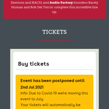
Demloxx and NACS1 and
Audio Factory
founders Barely
Human and Rob Del Terror complete this incredible line
up.
TICKETS