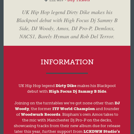
UK Hip Hop legend Dirty Dike makes his
Blackpool debut with High Focus Dj Sammy B
Side, DJ Woody, Amos, DJ Pro-P, Demloxx,
NACS1, Barely Hyman and Rob Del Terror.
INFORMATION
UK Hip Hop legend
Dirty Dike
makes his Blackpool
debut with
High Focus Dj Sammy B Side
.
Joining on the turntables we’ve got none other than
DJ
Woody
, the former
ITF World Champion
and founder
of
Woodwurk Records
. Bispham’s own Amos takes to
the mic with Manchester Dj Pro-P on the decks,
showcasing tracks from their new album due for release
later this year, further support from
LCKDWN Studio’s