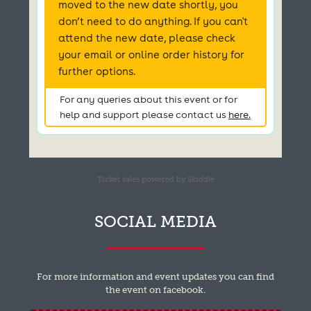
Ticket sales powered by Skiddle
SOCIAL MEDIA
For more information and event updates you can find
the event on facebook.