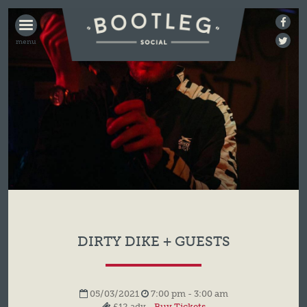
BOOTLEG
SOCIAL
DIRTY DIKE + GUESTS
05/03/2021
7:00 pm - 3:00 am
£12 adv -
Buy Tickets