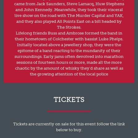
came from Jack Saunders, Steve Lamacq, Huw Stephens
and John Kennedy. Meanwhile, they took their visceral
live show on the road with The Murder Capital and YAK,
and they also played All Points East on a bill headed by
The Strokes.
Lifelong friends Buss and Ambrose formed the band in
their hometown of Colchester with bassist Luke Phelps.
Initially located above a jewellery shop, they were the
epitome of a band reacting to the mundanity of their
surroundings. Early jams often devolved into marathon
sessions of fourteen hours or more, made all the more
chaotic by the amount of whisky they’d share as well as
the growing attention of the local police
TICKETS
Tickets are currently on sale for this event follow the link
below to buy.