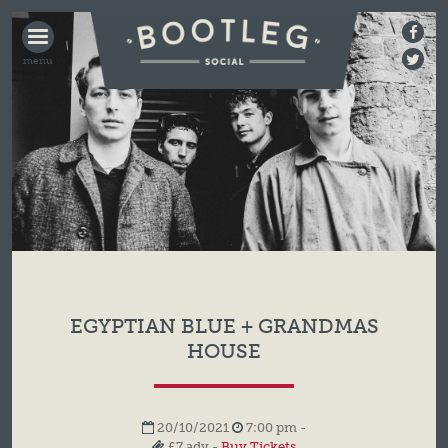
BOOTLEG
SOCIAL
EGYPTIAN BLUE + GRANDMAS
HOUSE
20/10/2021
7:00 pm -
£7 adv -
Buy Tickets