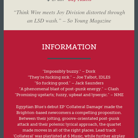
“Think Wire meets Joy Division distorted through
an LSD wash.” – So Young Magazine
INFORMATION
“Impossibly buzzy.” – Dork
“They’re fucking sick.” – Joe Talbot, IDLES
“So fucking good.” – Jack Saunders
“A phenomenal blast of post-punk energy.” – Clash
“Promising upstarts; fuzzy, upbeat and lysergic.” – NME
Egyptian Blue’s debut EP ‘Collateral Damage’ made the
Brighton-based newcomers a compelling proposition.
Between their jolting, groove-orientated post-punk
attack and their polemic lyrical approach, the quartet
made moves in all of the right places. Lead track
‘Collateral’ was playlisted at 6 Music, while further airplay