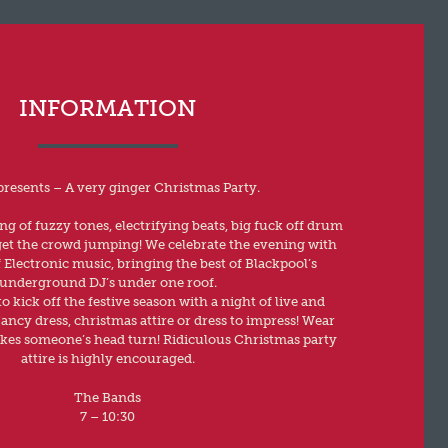
INFORMATION
presents – A very ginger Christmas Party.
g of fuzzy tones, electrifying beats, big fuck off drum
 get the crowd jumping! We celebrate the evening with
f Electronic music, bringing the best of Blackpool’s
underground DJ’s under one roof.
o kick off the festive season with a night of live and
ancy dress, christmas attire or dress to impress! Wear
es someone’s head turn! Ridiculous Christmas party
attire is highly encouraged.
The Bands
7 – 10:30