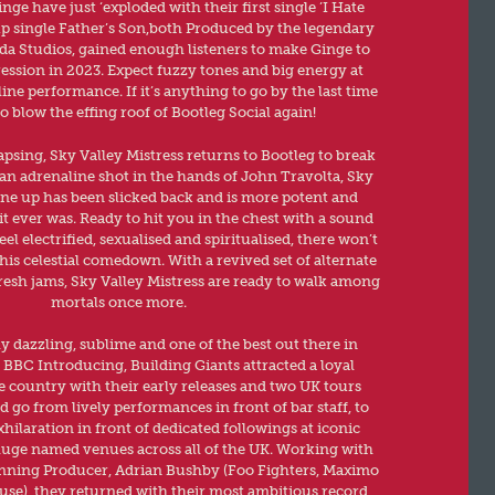
ge have just ‘exploded with their first single ’I Hate
up single Father’s Son,both Produced by the legendary
da Studios, gained enough listeners to make Ginge to
ssion in 2023. Expect fuzzy tones and big energy at
line performance. If it’s anything to go by the last time
o blow the effing roof of Bootleg Social again!
apsing, Sky Valley Mistress returns to Bootleg to break
 an adrenaline shot in the hands of John Travolta, Sky
line up has been slicked back and is more potent and
t ever was. Ready to hit you in the chest with a sound
el electrified, sexualised and spiritualised, there won’t
his celestial comedown. With a revived set of alternate
esh jams, Sky Valley Mistress are ready to walk among
mortals once more.
ly dazzling, sublime and one of the best out there in
BBC Introducing, Building Giants attracted a loyal
e country with their early releases and two UK tours
 go from lively performances in front of bar staff, to
ilaration in front of dedicated followings at iconic
uge named venues across all of the UK. Working with
ing Producer, Adrian Bushby (Foo Fighters, Maximo
use), they returned with their most ambitious record