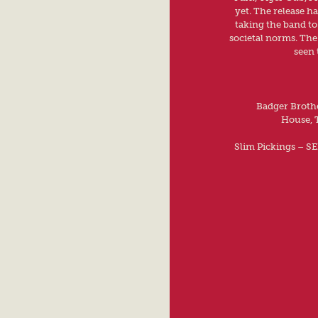
yet. The release h
taking the band t
societal norms. The
seen 
Badger Brothe
House, 
Slim Pickings – S