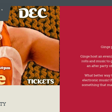
Ginge 
Ginge host an evenin
rolls and music to
an after party o
What better way t
electronic music! F
something that mak
TY