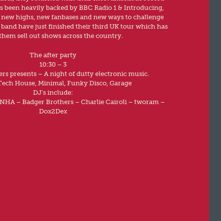
as been heavily backed by BBC Radio 1 & Introducing,
o new highs, new fanbases and new ways to challenge
 band have just finished their third UK tour which has
them sell out shows across the country.
The after party
10:30 – 3
rs presents – A night of dutty electronic music.
Tech House, Minimal, Funky Disco, Garage
DJ’s include:
ENHA – Badger Brothers – Charlie Cairoli – tworam –
Dox2Dex