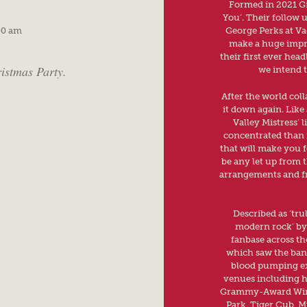
Formed in 2021 Gin
You’. Their follow 
00 am
George Perks at Va
make a huge impre
their first ever head
ristmas Party.
we intend t
After the world coll
it down again. Like
Valley Mistress’ 
concentrated than i
that will make you fe
be any let up from t
arrangements and fr
Described as ‘tru
modern rock’ by 
fanbase across th
which saw the band
blood pumping exh
venues including h
Grammy-Award Winn
Park, Tiger Cub, M