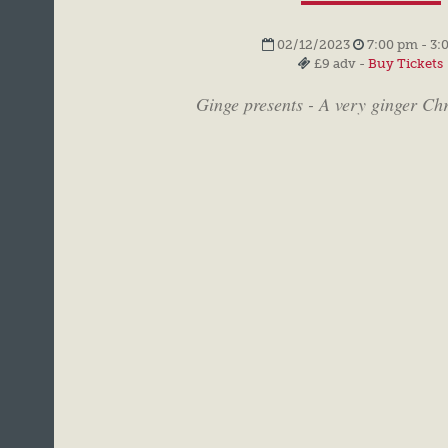
02/12/2023
7:00 pm - 3:
£9 adv -
Buy Tickets
Ginge presents - A very ginger Ch