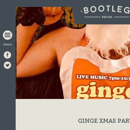
BOOTLEG
SOCIAL
GINGE XMAS PAR