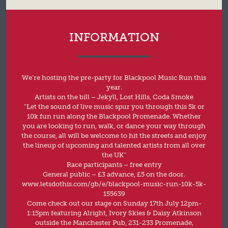
INFORMATION
We’re hosting the pre-party for Blackpool Music Run this
year.
Artists on the bill – Jekyll, Lost Hills, Coda Smoke
“Let the sound of live music spur you through this 5k or
10k fun run along the Blackpool Promenade. Whether
you are looking to run, walk, or dance your way through
the course, all will be welcome to hit the streets and enjoy
the lineup of upcoming and talented artists from all over
the UK”
Race participants – free entry
General public – £3 advance, £5 on the door.
www.letsdothis.com/gb/e/blackpool-music-run-10k-5k-
155639
Come check out our stage on Sunday 17th July 12pm-
1:15pm featuring Alright, Ivory Skies & Daisy Atkinson
outside the Manchester Pub, 231-233 Promenade,