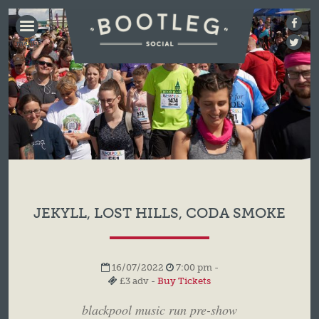
BOOTLEG
SOCIAL
JEKYLL, LOST HILLS, CODA SMOKE
16/07/2022
7:00 pm -
£3 adv -
Buy Tickets
blackpool music run pre-show