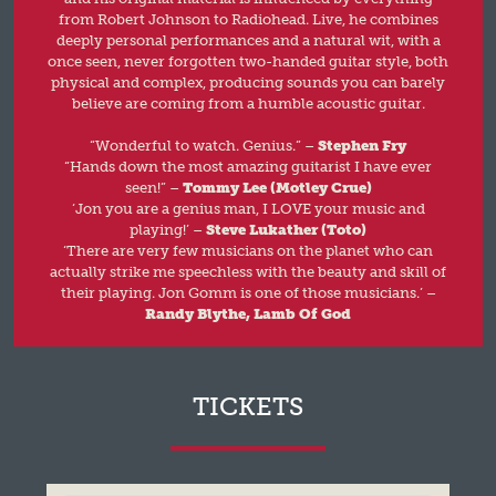
from Robert Johnson to Radiohead. Live, he combines
deeply personal performances and a natural wit, with a
once seen, never forgotten two-handed guitar style, both
physical and complex, producing sounds you can barely
believe are coming from a humble acoustic guitar.
“Wonderful to watch. Genius.” –
Stephen Fry
“Hands down the most amazing guitarist I have ever
seen!” –
Tommy Lee (Motley Crue)
‘Jon you are a genius man, I LOVE your music and
playing!’ –
Steve Lukather (Toto)
‘There are very few musicians on the planet who can
actually strike me speechless with the beauty and skill of
their playing. Jon Gomm is one of those musicians.’ –
Randy Blythe, Lamb Of God
TICKETS