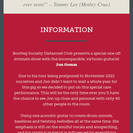
ever seen!” – Tommy Lee (Motley Crue)
INFORMATION
Bootleg Socially Distanced Club presents a special one off
intimate show with the incomparable, virtuoso guitarist
Jon Gomm
Due to his tour being postponed to November 2021
ourselves and Jon didn’t want to wait a whole year for
this gig so we decided to put on this special rare
performance. This will be the only time ever you’ll have
the chance to see Jon up close and personal with only 40
other people in the room.
Using one acoustic guitar to create drum sounds,
basslines and twisting melodies all at the same time. His
emphasis is still on the soulful vocals and songwriting,
and his original material is influenced by everything