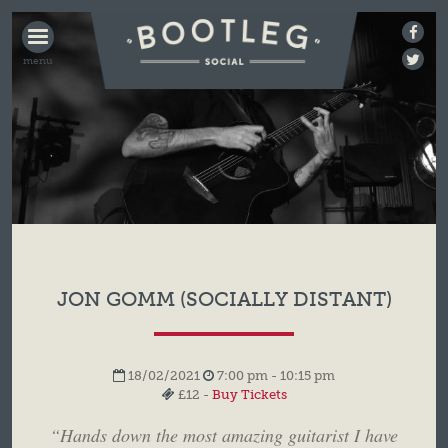
BOOTLEG
SOCIAL
JON GOMM (SOCIALLY DISTANT)
18/02/2021
7:00 pm - 10:15 pm
£12 -
Buy Tickets
“Hands down the most amazing guitarist I have