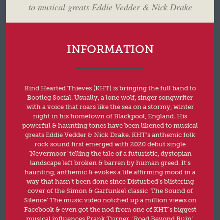
to musical greats Eddie Vedder & Nick Drake
INFORMATION
Kind Hearted Thieves (KHT) is bringing the full band to
Bootleg Social. Usually, a lone wolf, singer songwriter
with a voice that roars like the sea on a stormy, winter
night in his hometown of Blackpool, England. His
powerful & haunting tones have been likened to musical
greats Eddie Vedder & Nick Drake. KHT’s anthemic folk
rock sound first emerged with 2020 debut single
‘Nevermoor’ telling the tale of a futuristic, dystopian
landscape left broken & barren by human greed. It’s
haunting, anthemic & evokes a life affirming mood in a
way that hasn’t been done since Disturbed’s blistering
cover of the Simon & Garfunkel classic ‘The Sound of
Silence’ The music video notched up a million views on
Facebook & even got the nod from one of KHT’s biggest
musical influences Frank Turner. ‘Road Beyond Ruin’,