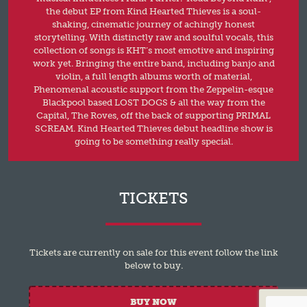
the debut EP from Kind Hearted Thieves is a soul-
shaking, cinematic journey of achingly honest
storytelling. With distinctly raw and soulful vocals, this
collection of songs is KHT’s most emotive and inspiring
work yet. Bringing the entire band, including banjo and
violin, a full length albums worth of material,
Phenomenal acoustic support from the Zeppelin-esque
Blackpool based LOST DOGS & all the way from the
Capital, The Roves, off the back of supporting PRIMAL
SCREAM. Kind Hearted Thieves debut headline show is
going to be something really special.
TICKETS
Tickets are currently on sale for this event follow the link
below to buy.
BUY NOW