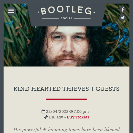
BOOTLEG
SOCIAL
KIND HEARTED THIEVES + GUESTS
22/04/2022
7:00 pm -
£10 adv -
Buy Tickets
His powerful & haunting tones have been likened