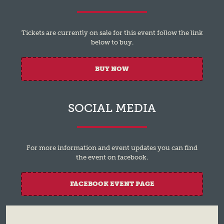
Tickets are currently on sale for this event follow the link
below to buy.
BUY NOW
SOCIAL MEDIA
For more information and event updates you can find
the event on facebook.
FACEBOOK EVENT PAGE