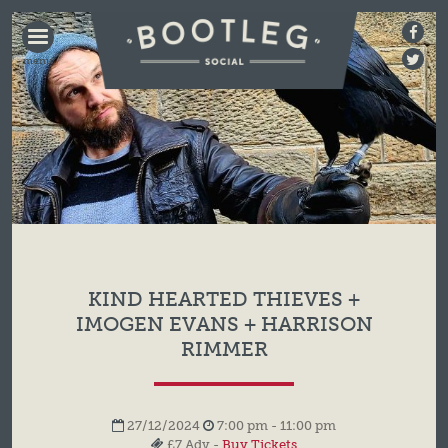
BOOTLEG
SOCIAL
KIND HEARTED THIEVES +
IMOGEN EVANS + HARRISON
RIMMER
27/12/2024
7:00 pm - 11:00 pm
£7 Adv -
Buy Tickets