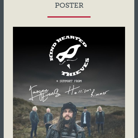
POSTER