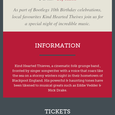
As part of Bootlegs 10th Birthday celebrations,
local favourites Kind Hearted Theives join us for
a special night of incredible music.
INFORMATION
Kind Hearted Thieves, a cinematic folk grunge band ,
fronted by singer songwriter with a voice that roars like
the sea on a stormy winters night in their hometown of
Blackpool England. His powerful & haunting tones have
been likened to musical greats such as Eddie Vedder &
Nick Drake.
TICKETS