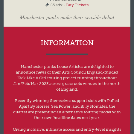
£5 adv -
Buy Tickets
Manchester punks make their seaside debut
INFORMATION
Manchester punks Loose Articles are delighted to
announce news of their Arts Council England-funded
Kick Like A Girl touring project running throughout
Jan/Feb/Mar 2023 across grassroots venues in the north
of England.
Recently winning themselves support slots with Pulled
Apart By Horses, Sea Power, and Billy Nomates, the
quartet are presenting an alternative touring model with
their own headline dates next year.
Giving inclusive, intimate access and entry-level insights