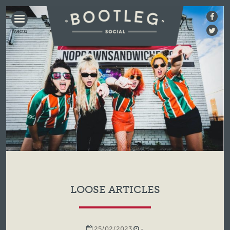
BOOTLEG
SOCIAL
LOOSE ARTICLES
25/02/2023
-