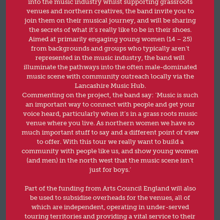
into the music industry whilst supporting grassroots
venues and northern creatives, the band invite you to
join them on their musical journey, and will be sharing
the secrets of what it’s really like to be in their shoes.
Aimed at primarily engaging young women (14 – 25)
from backgrounds and groups who typically aren’t
represented in the music industry, the band will
illuminate the pathways into the often male-dominated
music scene with community outreach locally via the
Lancashire Music Hub.
Commenting on the project, the band say: ‘Music is such
an important way to connect with people and get your
voice heard, particularly when it’s in a grass roots music
venue where you live. As northern women we have so
much important stuff to say and a different point of view
to offer. With this tour we really want to build a
community with people like us, and show young women
(and men) in the north west that the music scene isn’t
just for boys.’
Part of the funding from Arts Council England will also
be used to subsidise overheads for the venues, all of
which are independent, operating in under-served
touring territories and providing a vital service to their