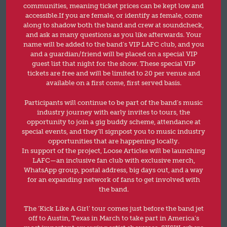
communities, meaning ticket prices can be kept low and
accessible.If you are female, or identify as female, come
along to shadow both the band and crew at soundcheck,
and ask as many questions as you like afterwards. Your
name will be added to the band’s VIP LAFC club, and you
and a guardian/friend will be placed on a special VIP
guest list that night for the show. These special VIP
tickets are free and will be limited to 20 per venue and
available on a first come, first served basis.
Participants will continue to be part of the band’s music
industry journey with early invites to tours, the
opportunity to join a gig buddy scheme, attendance at
special events, and they’ll signpost you to music industry
opportunities that are happening locally.
In support of the project, Loose Articles will be launching
LAFC—an inclusive fan club with exclusive merch,
WhatsApp group, postal address, big days out, and a way
for an expanding network of fans to get involved with
the band.
The ‘Kick Like A Girl’ tour comes just before the band jet
off to Austin, Texas in March to take part in America’s