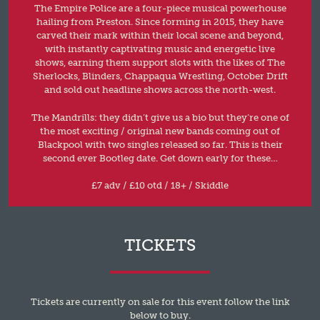
The Empire Police are a four-piece musical powerhouse
hailing from Preston. Since forming in 2015, they have
carved their mark within their local scene and beyond,
with instantly captivating music and energetic live
shows, earning them support slots with the likes of The
Sherlocks, Blinders, Chappaqua Wrestling, October Drift
and sold out headline shows across the north-west.
The Mandrills: they didn’t give us a bio but they’re one of
the most exciting / original new bands coming out of
Blackpool with two singles released so far. This is their
second ever Bootleg date. Get down early for these…
£7 adv / £10 otd / 18+ / Skiddle
TICKETS
Tickets are currently on sale for this event follow the link
below to buy.