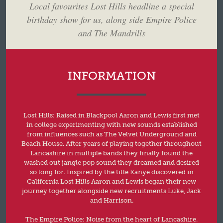
Local favourites Lost Hills headline a special
birthday show for us, along side Empire Police
and The Mandrills
INFORMATION
Lost Hills: Raised in Blackpool Aaron and Lewis first met
in college experimenting with new sounds established
from influences such as The Velvet Underground and
Beach House. After years of playing together throughout
Lancashire in multiple bands they finally found the
washed out jangle pop sound they dreamed and desired
so long for. Inspired by the title Kanye discovered in
California Lost Hills Aaron and Lewis began their new
journey together alongside new recruitments Luke, Jack
and Harrison.
The Empire Police: Noise from the heart of Lancashire.