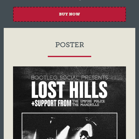
BUY NOW
POSTER