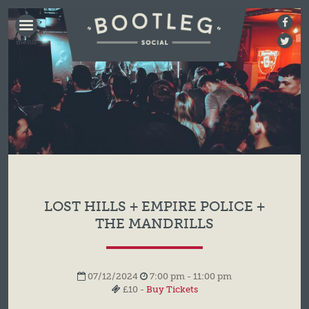
BOOTLEG
SOCIAL
LOST HILLS + EMPIRE POLICE +
THE MANDRILLS
07/12/2024
7:00 pm - 11:00 pm
£10 -
Buy Tickets