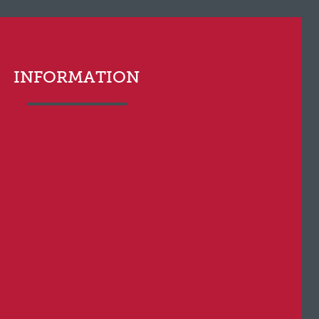
INFORMATION