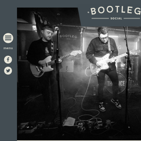
BOOTLEG
SOCIAL