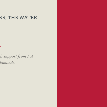
ER, THE WATER
-
s
th support from Fat
iamonds.