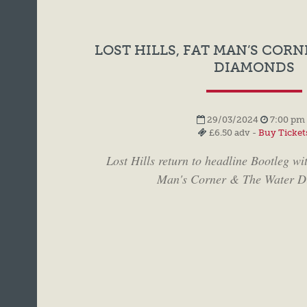
LOST HILLS, FAT MAN’S CORN
DIAMONDS
29/03/2024
7:00 pm 
£6.50 adv -
Buy Ticket
Lost Hills return to headline Bootleg wi
Man's Corner & The Water D