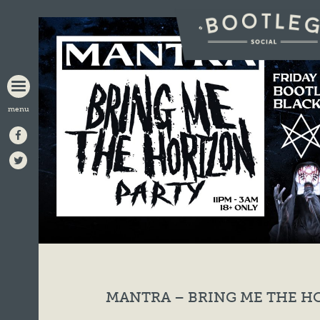
BOOTLEG
SOCIAL
MANTRA – BRING ME THE H