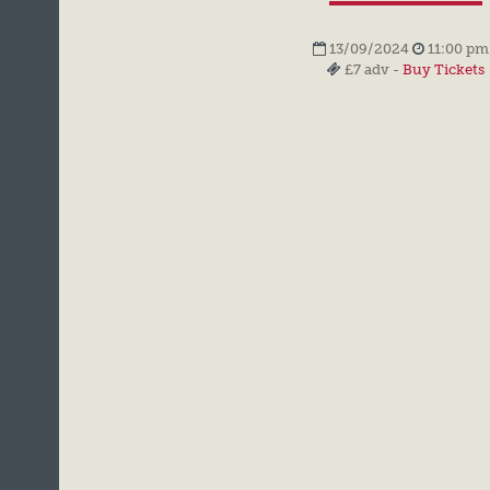
13/09/2024
11:00 pm
£7 adv -
Buy Tickets