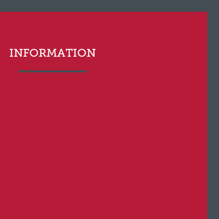
INFORMATION