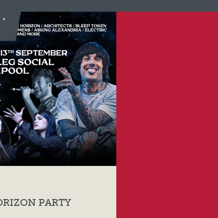
ORIZON PARTY