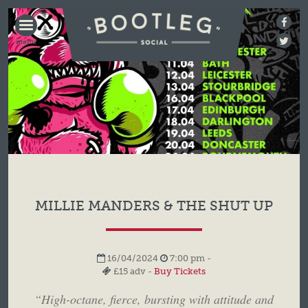
BOOTLEG
SOCIAL
MILLIE MANDERS & THE SHUT UP
16/04/2024
7:00 pm -
£15 adv -
Buy Tickets
“High-octane, fierce, bursting with attitude and