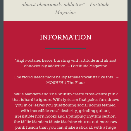
almost obnoxiously addictive" - Fortitude
Magazine
INFORMATION
“High-octane, fierce, bursting with attitude and almost
obnoxiously addictive” – Fortitude Magazine
“The world needs more ballsy female vocalists like this.” –
MOSH/Hit The Floor
Millie Manders and The Shutup create cross-genre punk
that is hard to ignore. With lyricism that pokes fun, draws
you in or leaves you questioning social norms teamed
with incredible vocal dexterity, grinding guitars,
irresistible horn hooks and a pumping rhythm section,
the Millie Manders Music Machine churns out more raw
punk fusion than you can shake a stick at, with a huge