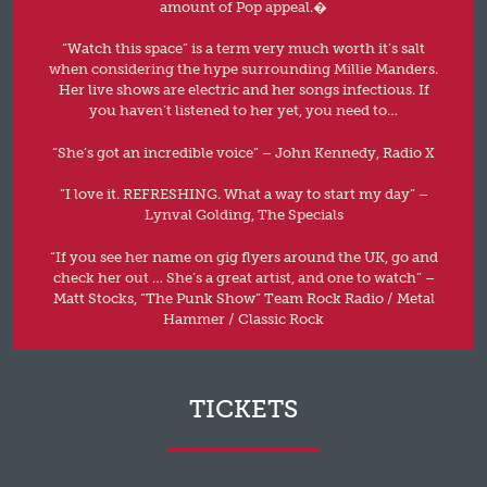
amount of Pop appeal.�
“Watch this space” is a term very much worth it’s salt
when considering the hype surrounding Millie Manders.
Her live shows are electric and her songs infectious. If
you haven’t listened to her yet, you need to…
“She’s got an incredible voice” – John Kennedy, Radio X
“I love it. REFRESHING. What a way to start my day” –
Lynval Golding, The Specials
“If you see her name on gig flyers around the UK, go and
check her out … She’s a great artist, and one to watch” –
Matt Stocks, “The Punk Show” Team Rock Radio / Metal
Hammer / Classic Rock
TICKETS