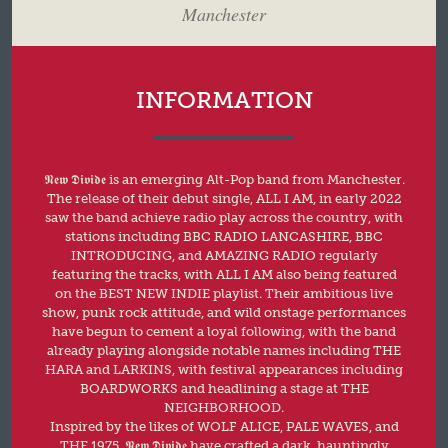
Manchester
INFORMATION
𝕹𝖊𝖜 𝕯𝖎𝖛𝖎𝖉𝖊 is an emerging Alt-Pop band from Manchester.
The release of their debut single, ALL I AM, in early 2022
saw the band achieve radio play across the country, with
stations including BBC RADIO LANCASHIRE, BBC
INTRODUCING, and AMAZING RADIO regularly
featuring the tracks, with ALL I AM also being featured
on the BEST NEW INDIE playlist. Their ambitious live
show, punk rock attitude, and wild onstage performances
have begun to cement a loyal following, with the band
already playing alongside notable names including THE
HARA and LARKINS, with festival appearances including
BOARDWORKS and headlining a stage at THE
NEIGHBORHOOD.
Inspired by the likes of WOLF ALICE, PALE WAVES, and
THE 1975, 𝕹𝖊𝖜 𝕯𝖎𝖛𝖎𝖉𝖊 have crafted a dark, hauntingly