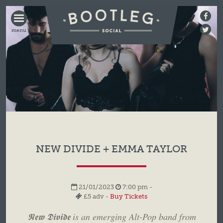
BOOTLEG
SOCIAL
NEW DIVIDE + EMMA TAYLOR
21/01/2023
7:00 pm -
£5 adv -
Buy Tickets
𝕹𝖊𝖜 𝕯𝖎𝖛𝖎𝖉𝖊 is an emerging Alt-Pop band from