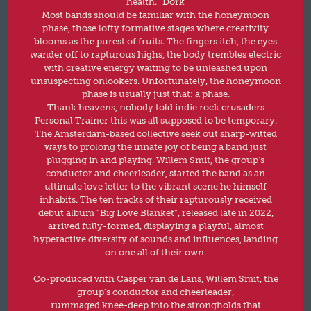
health.” Dork
Most bands should be familiar with the honeymoon
phase, those lofty formative stages where creativity
blooms as the purest of fruits. The fingers itch, the eyes
wander off to rapturous highs, the body trembles electric
with creative energy waiting to be unleashed upon
unsuspecting onlookers. Unfortunately, the honeymoon
phase is usually just that: a phase.
Thank heavens, nobody told indie rock crusaders
Personal Trainer this was all supposed to be temporary.
The Amsterdam-based collective seek out sharp-witted
ways to prolong the innate joy of being a band just
plugging in and playing. Willem Smit, the group’s
conductor and cheerleader, started the band as an
ultimate love letter to the vibrant scene he himself
inhabits. The ten tracks of their rapturously received
debut album “Big Love Blanket”, released late in 2022,
arrived fully-formed, displaying a playful, almost
hyperactive diversity of sounds and influences, landing
on one all of their own.
Co-produced with Casper van de Lans, Willem Smit, the
group’s conductor and cheerleader,
rummaged knee-deep into the strongholds that