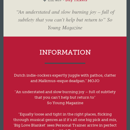
“An understated and slow burning joy – full of
subtlety that you can’t help but return to” So
Young Magazine
INFORMATION
Dutch indie-rockers expertly juggle with pathos, clatter
and Malkmus-esque deadpan.” MOJO
“An understated and slow burning joy – full of subtlety
that you can’t help but return to”
So Young Magazine
“Equally loose and tight in the right places, flicking
through musical genres as if it’s all one big pick and mix,
‘Big Love Blanket’ sees Personal Trainer arrive in perfect