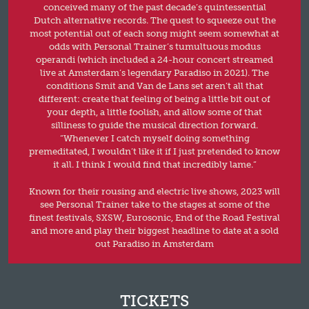
conceived many of the past decade’s quintessential
Dutch alternative records. The quest to squeeze out the
most potential out of each song might seem somewhat at
odds with Personal Trainer’s tumultuous modus
operandi (which included a 24-hour concert streamed
live at Amsterdam’s legendary Paradiso in 2021). The
conditions Smit and Van de Lans set aren’t all that
different: create that feeling of being a little bit out of
your depth, a little foolish, and allow some of that
silliness to guide the musical direction forward.
“Whenever I catch myself doing something
premeditated, I wouldn’t like it if I just pretended to know
it all. I think I would find that incredibly lame.”
Known for their rousing and electric live shows, 2023 will
see Personal Trainer take to the stages at some of the
finest festivals, SXSW, Eurosonic, End of the Road Festival
and more and play their biggest headline to date at a sold
out Paradiso in Amsterdam
TICKETS