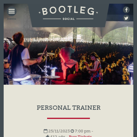
BOOTLEG
SOCIAL
PERSONAL TRAINER
25/11/2023
7:00 pm -
£12 adv -
Buy Tickets