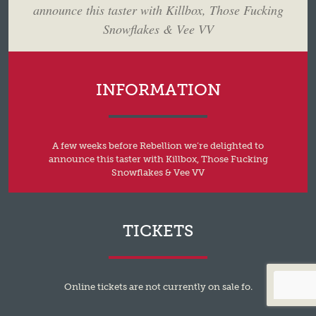
announce this taster with Killbox, Those Fucking
Snowflakes & Vee VV
INFORMATION
A few weeks before Rebellion we’re delighted to
announce this taster with Killbox, Those Fucking
Snowflakes & Vee VV
TICKETS
Online tickets are not currently on sale fo.