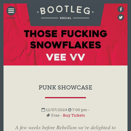
BOOTLEG
SOCIAL
PUNK SHOWCASE
12/07/2024
7:00 pm -
Free -
Buy Tickets
A few weeks before Rebellion we’re delighted to