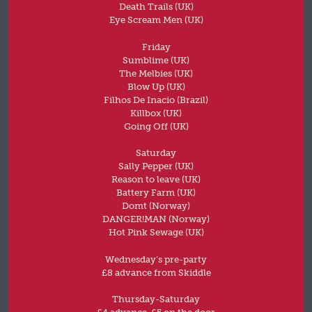
Death Trails (UK)
Eye Scream Men (UK)
Friday
Sumblime (UK)
The Melbies (UK)
Blow Up (UK)
Filhos De Inacio (Brazil)
Killbox (UK)
Going Off (UK)
Saturday
Sally Pepper (UK)
Reason to leave (UK)
Battery Farm (UK)
Domt (Norway)
DANGER!MAN (Norway)
Hot Pink Sewage (UK)
Wednesday’s pre-party
£8 advance from Skiddle
Thursday-Saturday