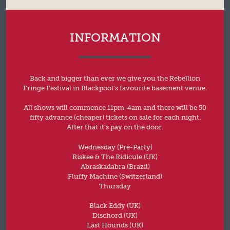
INFORMATION
Back and bigger than ever we give you the Rebellion
Fringe Festival in Blackpool’s favourite basement venue.
All shows will commence 11pm-4am and there will be 50
fifty advance (cheaper) tickets on sale for each night.
After that it’s pay on the door.
Wednesday (Pre-Party)
Riskee & The Ridicule (UK)
Abraskadabra (Brazil)
Fluffy Machine (Switzerland)
Thursday
Black Eddy (UK)
Dischord (UK)
Last Hounds (UK)