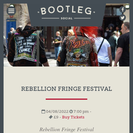
BOOTLEG
SOCIAL
REBELLION FRINGE FESTIVAL
04/08/2022
7:00 pm -
£9 -
Buy Tickets
Rebellion Fringe Festival