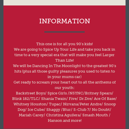
INFORMATION
This one is for all you 90’s kids!
We are going to Spice Up Your Life and take you back in
time to a very special era that will make you feel Larger
Than Life!
We will be Dancing In The Moonlight to the greatest 90’s
hits (plus all those guilty pleasures you used to listen to
in your mums car)
Get ready to scream your heart out to all the anthems of
our youth:
Backstreet Boys/ Spice Girls /NSYNC/Britney Spears/
Blink 182/TLC/ Shania Twain/ Five/ Dr.Dre/ Ace Of Base/
Whitney Houston/ Tupac/ Nirvana/Peter Andre/ Snoop
Dog/ Ice Cube/ Shaggy /Blur/ S-Club 7/ No Doubt/
Mariah Carey/ Christina Aguilera/ Smash Mouth /
Hanson and more!