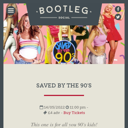
BOOTLEG
SOCIAL
SAVED BY THE 90’S
14/05/2022
11:00 pm -
£4 adv -
Buy Tickets
This one is for all you 90's kids!