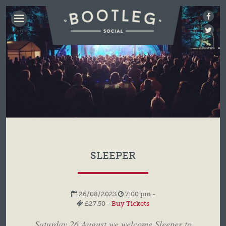
BOOTLEG
SOCIAL
SLEEPER
26/08/2023
7:00 pm -
£27.50 -
Buy Tickets
Saturday 26 August we welcome Sleeper to