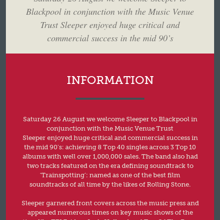
Blackpool in conjunction with the Music Venue
Trust Sleeper enjoyed huge critical and
commercial success in the mid 90’s
INFORMATION
Saturday 26 August we welcome Sleeper to Blackpool in
conjunction with the Music Venue Trust
Sleeper enjoyed huge critical and commercial success in
the mid 90’s: achieving 8 Top 40 singles across 3 Top 10
albums with well over 1,000,000 sales. The band also had
two tracks featured on the era defining soundtrack to
‘Trainspotting’: named as one of the best film
soundtracks of all time by the likes of Rolling Stone.
Sleeper garnered front covers across the music press and
appeared numerous times on key music shows of the