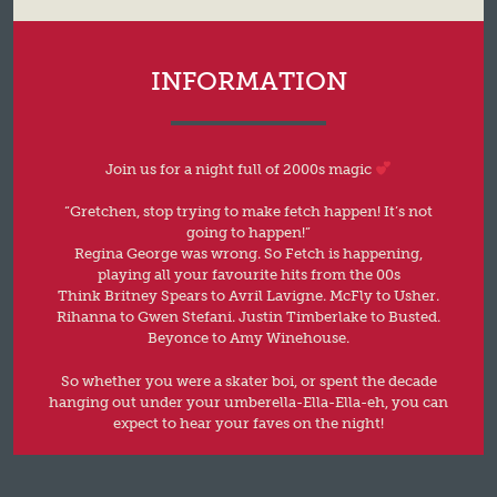
INFORMATION
Join us for a night full of 2000s magic
“Gretchen, stop trying to make fetch happen! It’s not
going to happen!”
Regina George was wrong. So Fetch is happening,
playing all your favourite hits from the 00s
Think Britney Spears to Avril Lavigne. McFly to Usher.
Rihanna to Gwen Stefani. Justin Timberlake to Busted.
Beyonce to Amy Winehouse.
So whether you were a skater boi, or spent the decade
hanging out under your umberella-Ella-Ella-eh, you can
expect to hear your faves on the night!