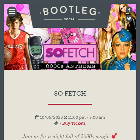
BOOTLEG
SOCIAL
SO FETCH
10/06/2023
11:00 pm - 3:00 am
-
Buy Tickets
Join us for a night full of 2000s magic