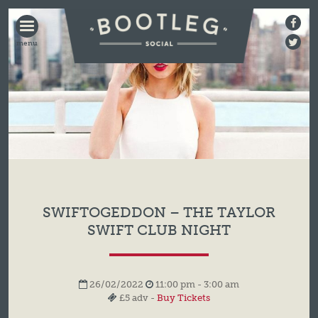
BOOTLEG
SOCIAL
SWIFTOGEDDON – THE TAYLOR
SWIFT CLUB NIGHT
26/02/2022
11:00 pm - 3:00 am
£5 adv -
Buy Tickets