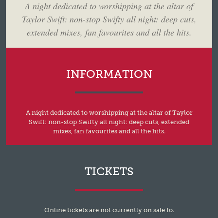
A night dedicated to worshipping at the altar of
Taylor Swift: non-stop Swifty all night: deep cuts,
extended mixes, fan favourites and all the hits.
INFORMATION
A night dedicated to worshipping at the altar of Taylor
Swift: non-stop Swifty all night: deep cuts, extended
mixes, fan favourites and all the hits.
TICKETS
Online tickets are not currently on sale fo.