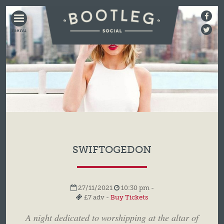
BOOTLEG
SOCIAL
SWIFTOGEDON
27/11/2021
10:30 pm -
£7 adv -
Buy Tickets
A night dedicated to worshipping at the altar of