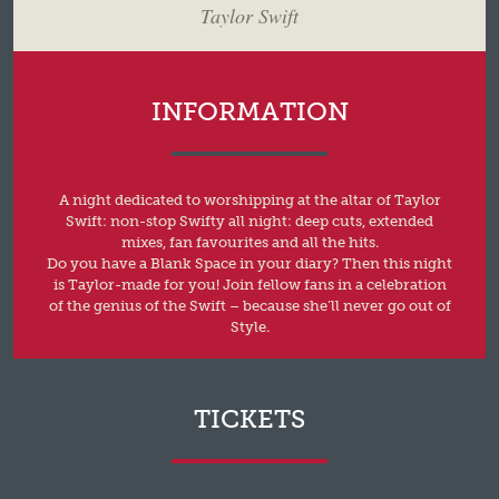
Taylor Swift
INFORMATION
A night dedicated to worshipping at the altar of Taylor
Swift: non-stop Swifty all night: deep cuts, extended
mixes, fan favourites and all the hits.
Do you have a Blank Space in your diary? Then this night
is Taylor-made for you! Join fellow fans in a celebration
of the genius of the Swift – because she’ll never go out of
Style.
TICKETS