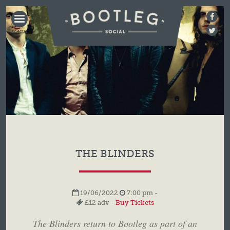
BOOTLEG
SOCIAL
THE BLINDERS
19/06/2022
7:00 pm -
£12 adv -
Buy Tickets
The Blinders return to Bootleg as part of an