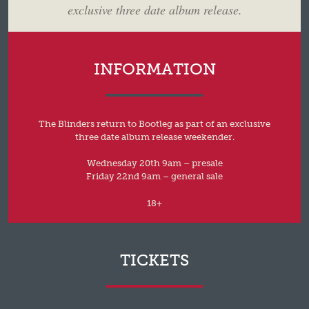
exclusive three date album release.
INFORMATION
The Blinders return to Bootleg as part of an exclusive
three date album release weekender.
Wednesday 20th 9am – presale
Friday 22nd 9am – general sale
18+
TICKETS