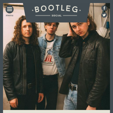
BOOTLEG
SOCIAL