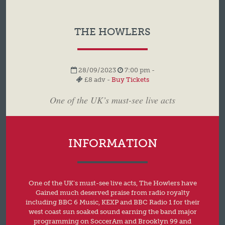
THE HOWLERS
28/09/2023
7:00 pm -
£8 adv -
Buy Tickets
One of the UK’s must-see live acts
INFORMATION
One of the UK’s must-see live acts, The Howlers have
Gained much deserved praise from radio royalty
including BBC 6 Music, KEXP and BBC Radio 1 for their
west coast sun soaked sound earning the band major
programming on SoccerAm and Brooklyn 99 and