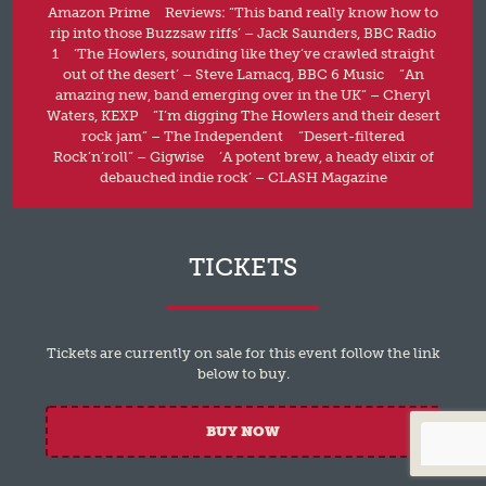
Amazon Prime Reviews: “This band really know how to
rip into those Buzzsaw riffs’ – Jack Saunders, BBC Radio
1 ‘The Howlers, sounding like they’ve crawled straight
out of the desert’ – Steve Lamacq, BBC 6 Music “An
amazing new, band emerging over in the UK” – Cheryl
Waters, KEXP “I’m digging The Howlers and their desert
rock jam” – The Independent “Desert-filtered
Rock’n’roll” – Gigwise ‘A potent brew, a heady elixir of
debauched indie rock’ – CLASH Magazine
TICKETS
Tickets are currently on sale for this event follow the link
below to buy.
BUY NOW