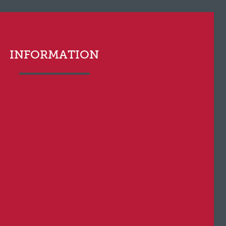
INFORMATION