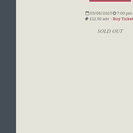
03/06/2023
7:00 pm 
£12.50 adv -
Buy Ticke
SOLD OUT