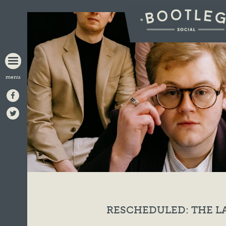
BOOTLEG
SOCIAL
RESCHEDULED: THE 