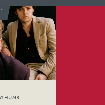
LATHUMS