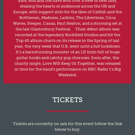
Kate, Rob and Joe have won over a slew of new fans,
stealing the hearts of audiences across the UK and
Europe, with support slots for the likes of Catfish and the
Bottlemen, Madness, Larkins, The Libertines, Circa
Waves, Sleeper, Cassia, Paul Heaton, and a storming set at
the last Glastonbury Festival. Their debut album was
recorded at the legendary Rockfield Studios and hit the
Top 40 album charts on its release in the Spring of last
year, the very week that U.K. went until a full lockdown.
It’s a barnstorming monster of an LP, brim full of huge
guitar hooks and catchy pop choruses. Soon after, the
charity single, Love Will Keep Us Together, was released
in time for the band’s performance on BBC Radio 1’s Big
Weekend.
TICKETS
Tickets are currently on sale for this event follow the link
below to buy.