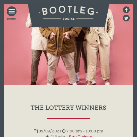
BOOTLEG
SOCIAL
THE LOTTERY WINNERS
09/09/2021
7:00 pm - 10:00 pm
£10 adv -
Buy Tickets