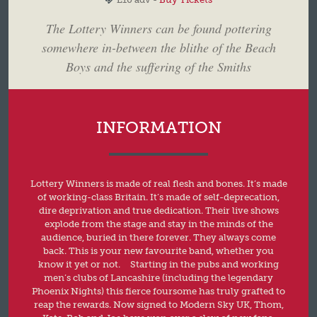
The Lottery Winners can be found pottering
somewhere in-between the blithe of the Beach
Boys and the suffering of the Smiths
INFORMATION
Lottery Winners is made of real flesh and bones. It’s made
of working-class Britain. It’s made of self-deprecation,
dire deprivation and true dedication. Their live shows
explode from the stage and stay in the minds of the
audience, buried in there forever. They always come
back. This is your new favourite band, whether you
know it yet or not. Starting in the pubs and working
men’s clubs of Lancashire (including the legendary
Phoenix Nights) this fierce foursome has truly grafted to
reap the rewards. Now signed to Modern Sky UK, Thom,