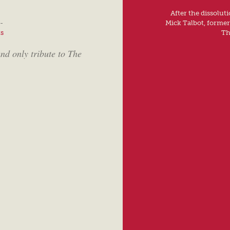
After the dissolut
-
Mick Talbot, forme
ts
Th
nd only tribute to The