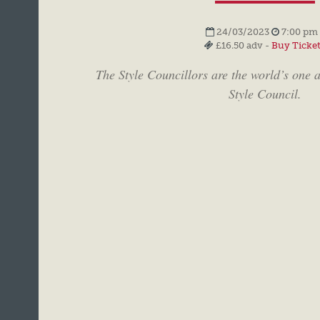
24/03/2023
7:00 pm 
£16.50 adv -
Buy Ticke
The Style Councillors are the world’s one a
Style Council.