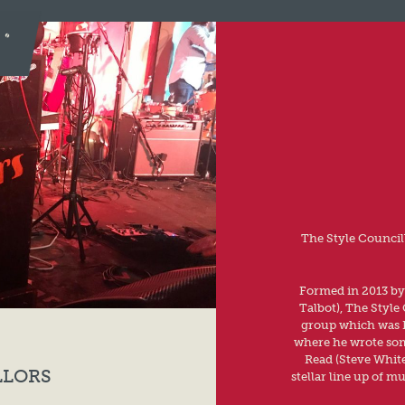
The Style Councill
Formed in 2013 by
Talbot), The Style 
group which was P
where he wrote some
Read (Steve White
LLORS
stellar line up of m