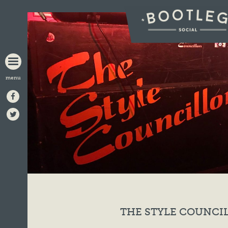
BOOTLEG
SOCIAL
THE STYLE COUNCI