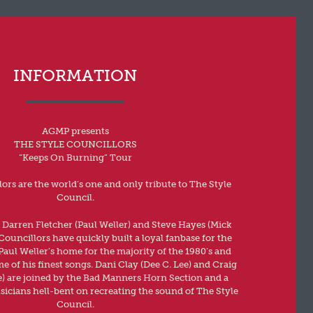
INFORMATION
AGMP presents
THE STYLE COUNCILLORS
“Keeps On Burning” Tour
ors are the world’s one and only tribute to The Style
Council.
 Darren Fletcher (Paul Weller) and Steve Hayes (Mick
Councillors have quickly built a loyal fanbase for the
aul Weller’s home for the majority of the 1980’s and
 of his finest songs. Dani Clay (Dee C. Lee) and Craig
) are joined by the Bad Manners Horn Section and a
usicians hell-bent on recreating the sound of The Style
Council.