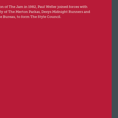
ion of The Jam in 1982, Paul Weller joined forces with
rly of The Merton Parkas, Dexys Midnight Runners and
e Bureau, to form The Style Council.