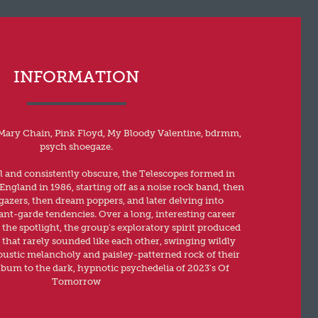
INFORMATION
Mary Chain, Pink Floyd, My Bloody Valentine, bdrmm,
psych shoegaze.
al and consistently obscure, the Telescopes formed in
ngland in 1986, starting off as a noise rock band, then
zers, then dream poppers, and later delving into
ant-garde tendencies. Over a long, interesting career
 the spotlight, the group’s exploratory spirit produced
hat rarely sounded like each other, swinging wildly
ustic melancholy and paisley-patterned rock of their
album to the dark, hypnotic psychedelia of 2023’s Of
Tomorrow