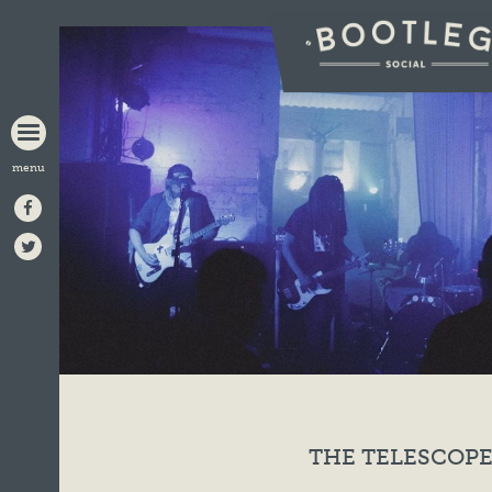
BOOTLEG
SOCIAL
THE TELESCOPE