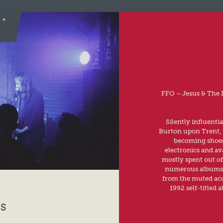
FFO – Jesus & The 
Silently influenti
Burton upon Trent, E
becoming shoega
electronics and av
mostly spent out of
numerous albums t
from the muted aco
1992 self-titled 
S