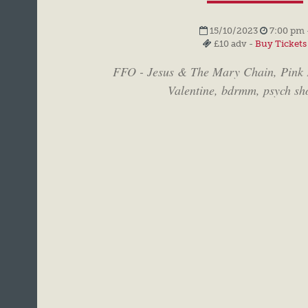
15/10/2023
7:00 pm 
£10 adv -
Buy Tickets
FFO - Jesus & The Mary Chain, Pink 
Valentine, bdrmm, psych sh