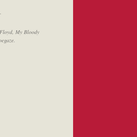
-
Floyd, My Bloody
oegaze.