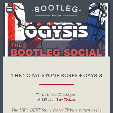
BOOTLEG
SOCIAL
THE TOTAL STONE ROSES + OAYSIS
21/01/2022
7:00 pm -
£15 adv -
Buy Tickets
The UK’s BEST Stone Roses Tribute return to the