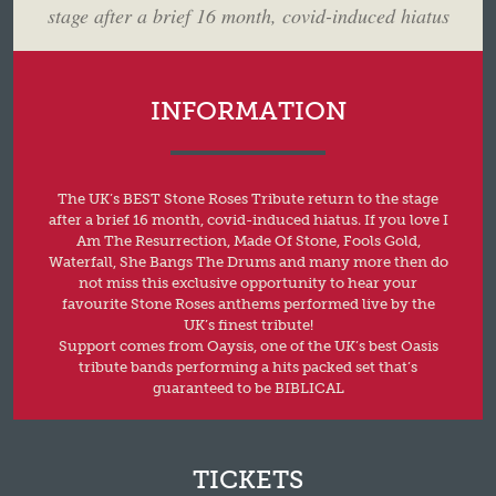
stage after a brief 16 month, covid-induced hiatus
INFORMATION
The UK’s BEST Stone Roses Tribute return to the stage
after a brief 16 month, covid-induced hiatus. If you love I
Am The Resurrection, Made Of Stone, Fools Gold,
Waterfall, She Bangs The Drums and many more then do
not miss this exclusive opportunity to hear your
favourite Stone Roses anthems performed live by the
UK’s finest tribute!
Support comes from Oaysis, one of the UK’s best Oasis
tribute bands performing a hits packed set that’s
guaranteed to be BIBLICAL
TICKETS