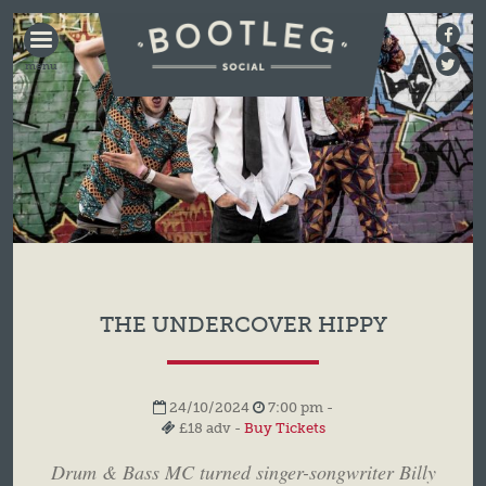
BOOTLEG
SOCIAL
THE UNDERCOVER HIPPY
24/10/2024
7:00 pm -
£18 adv -
Buy Tickets
Drum & Bass MC turned singer-songwriter Billy