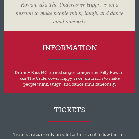
Rowan, aka The Undercover Hippy, is on a
mission to make people think, laugh, and dance
simultaneously.
INFORMATION
Drum & Bass MC turned singer-songwriter Billy Rowan,
aka The Undercover Hippy, is on a mission to make
people think, laugh, and dance simultaneously.
TICKETS
Tickets are currently on sale for this event follow the link