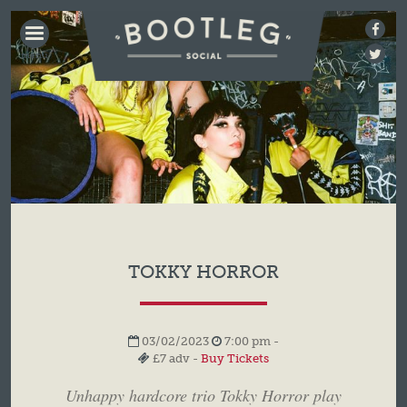
BOOTLEG
SOCIAL
TOKKY HORROR
03/02/2023
7:00 pm -
£7 adv -
Buy Tickets
Unhappy hardcore trio Tokky Horror play