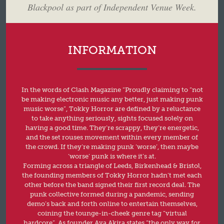
Blackpool as part of Independent Venue Week.
INFORMATION
In the words of Clash Magazine “Proudly claiming to “not
be making electronic music any better, just making punk
music worse”, Tokky Horror are defined by a reluctance
to take anything seriously, sights focused solely on
having a good time. They’re scrappy, they’re energetic,
and the set rouses movement within every member of
the crowd. If they’re making punk ‘worse’, then maybe
‘worse’ punk is where it’s at.
Forming across a triangle of Leeds, Birkenhead & Bristol,
the founding members of Tokky Horror hadn’t met each
other before the band signed their first record deal. The
punk collective formed during a pandemic, sending
demo’s back and forth online to entertain themselves,
coining the tounge-in-cheek genre tag “virtual
hardcore”. As founder Ava Akira states “the only way for