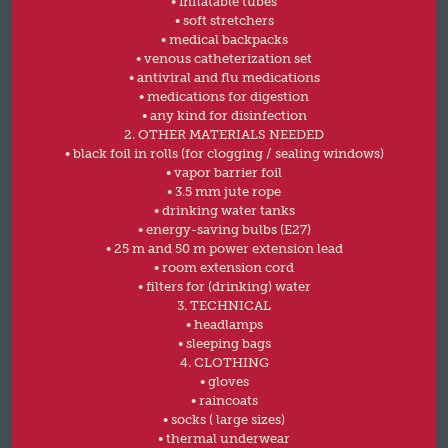
• inflatable tubes
• soft stretchers
• medical backpacks
• venous catheterization set
• antiviral and flu medications
• medications for digestion
• any kind for disinfection
2. OTHER MATERIALS NEEDED
• black foil in rolls (for clogging / sealing windows)
• vapor barrier foil
• 3.5 mm jute rope
• drinking water tanks
• energy-saving bulbs (E27)
• 25 m and 50 m power extension lead
• room extension cord
• filters for (drinking) water
3. TECHNICAL
• headlamps
• sleeping bags
4. CLOTHING
• gloves
• raincoats
• socks ( large sizes)
• thermal underwear