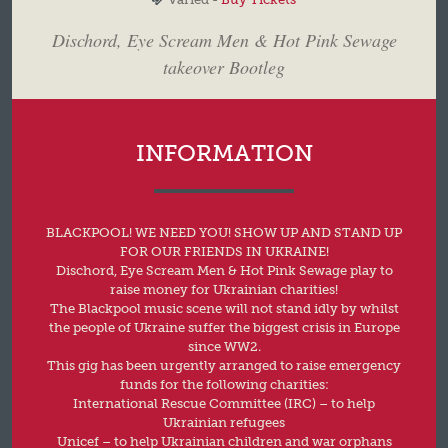
Dischord, Eye Scream Men & Hot Pink Sewage
takeover Bootleg
INFORMATION
BLACKPOOL! WE NEED YOU! SHOW UP AND STAND UP
FOR OUR FRIENDS IN UKRAINE!
Dischord, Eye Scream Men & Hot Pink Sewage play to
raise money for Ukrainian charities!
The Blackpool music scene will not stand idly by whilst
the people of Ukraine suffer the biggest crisis in Europe
since WW2.
This gig has been urgently arranged to raise emergency
funds for the following charities:
International Rescue Committee (IRC) – to help
Ukrainian refugees
Unicef – to help Ukrainian children and war orphans