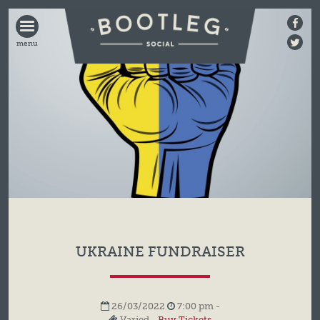
BOOTLEG
SOCIAL
UKRAINE FUNDRAISER
26/03/2022
7:00 pm -
Varied -
Buy Tickets