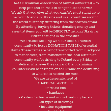
UAAA (Ukrainian Association of Animal Advocates) – to
help pets and animals in danger due to the war
We ask that you give what you can. We must stand up to
help our friends in Ukraine and in all countries around
the world currently suffering from the horrors of war.
By attending, buying tickets, donating money and
essential items you will be DIRECTLY helping Ukrainian
citizens caught in the crossfire.
We are also working with our local Ukrainian
community to host a DONATION TABLE of essential
items. These items are being transported from Blackpool
to Manchester, from Manchester the local Ukrainian
community will be driving to Poland every Friday to
deliver what ever they can and then ukrainian
volunteers will be taking it on to Ukraine and delivering
to where it is needed the most.
We are in desperate need of
1. MEDICAL ARTICLES
• first aid kits
• bandages
• Plasters for burns and wound healing plasters
• all types of dressings
• infusion equipment